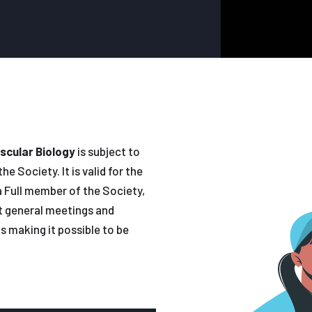
scular Biology
is subject to
e Society. It is valid for the
 Full member of the Society,
at general meetings and
s making it possible to be