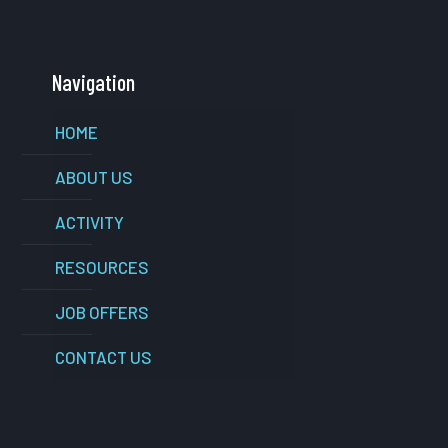
Navigation
HOME
ABOUT US
ACTIVITY
RESOURCES
JOB OFFERS
CONTACT US