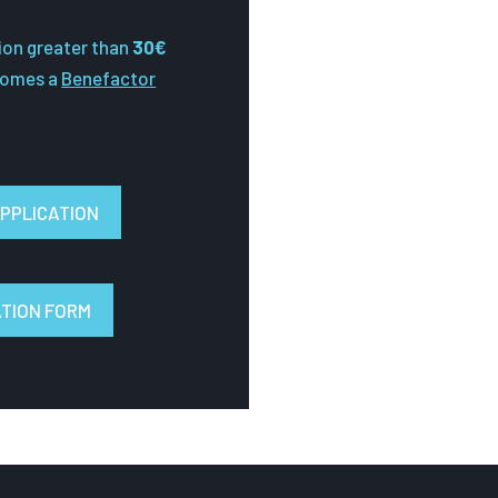
ion greater than
30€
comes a
Benefactor
PPLICATION
ATION FORM