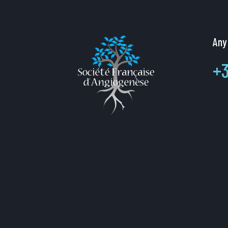
Any
+3