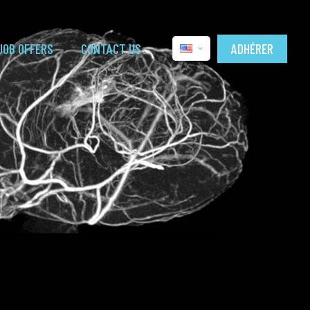
ADHÉRER
JOB OFFERS
CONTACT US