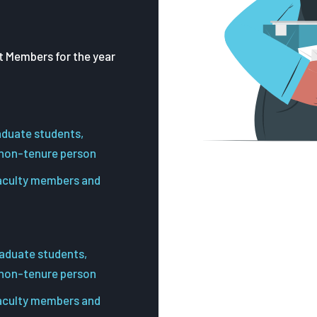
 Members for the year
aduate students,
 non-tenure person
faculty members and
aduate students,
 non-tenure person
faculty members and