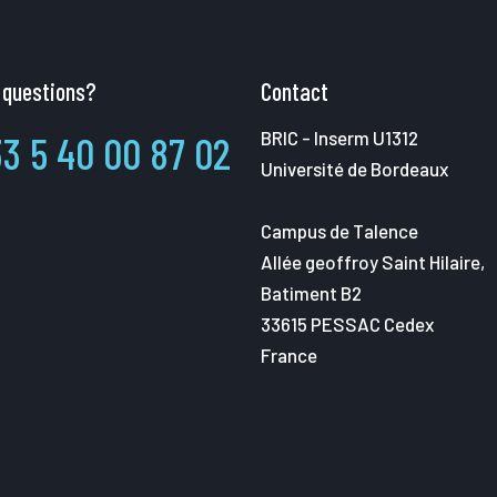
 questions?
Contact
BRIC - Inserm U1312
3 5 40 00 87 02
Université de Bordeaux
Campus de Talence
Allée geoffroy Saint Hilaire,
Batiment B2
33615 PESSAC Cedex
France