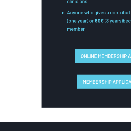
clinicians
Anyone who gives a contribut
(one year) or
80€
(3 years)be
member
ONLINE MEMBERSHIP A
MEMBERSHIP APPLIC