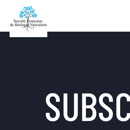
SUBSC