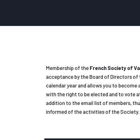
Membership of the
French Society of Va
acceptance by the Board of Directors of th
calendar year and allows you to become a
with the right to be elected and to vote 
addition to the email list of members, thu
informed of the activities of the Society.