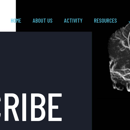
HOME
ABOUT US
ACTIVITY
RESOURCES
RIBE