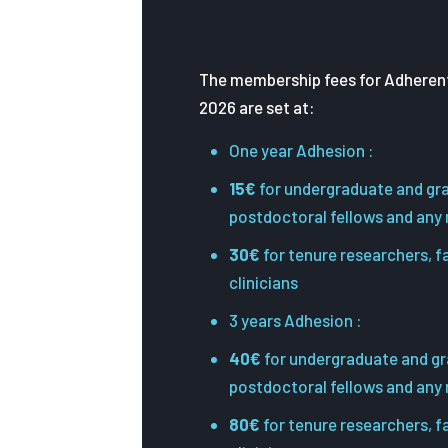
The membership fees for Adherent
2026 are set at:
One year Adhesion :
15€
for undergraduate and gr
postdoctoral fellows and any
30€
for tenure researchers, 
clinicians
3 years Adhesion :
40€
for undergraduate and gr
postdoctoral fellows and any
80€
for tenure researchers, 