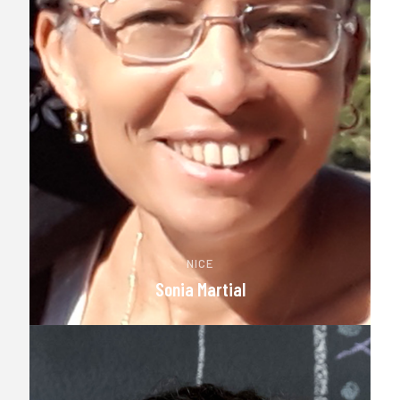
NICE
Sonia Martial