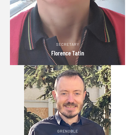
SECRETARY
Florence Tatin
GRENOBLE