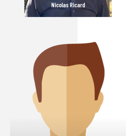
Nicolas Ricard