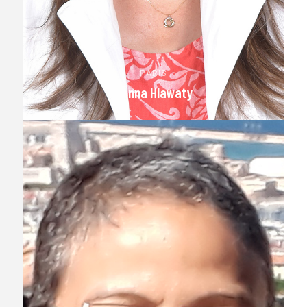
PARIS
Hanna Hlawaty