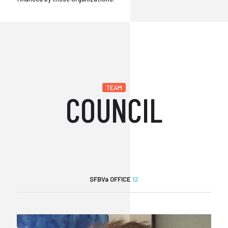
TEAM
COUNCIL
SFBVa OFFICE
12