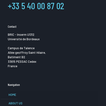
+33 5 40 00 87 02
Contact
BRIC - Inserm U1312
Université de Bordeaux
Campus de Talence
Allée geoffroy Saint Hilaire,
Batiment B2
33615 PESSAC Cedex
France
Navigation
HOME
ABOUT US