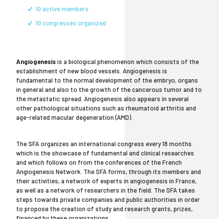
10 active members
10 congresses organized
Angiogenesis
is a biological phenomenon which consists of the
establishment of new blood vessels. Angiogenesis is
fundamental to the normal development of the embryo, organs
in general and also to the growth of the cancerous tumor and to
the metastatic spread. Angiogenesis also appears in several
other pathological situations such as rheumatoid arthritis and
age-related macular degeneration (AMD).
The SFA organizes an international congress every 18 months
which is the showcase of fundamental and clinical researches
and which follows on from the conferences of the French
Angiogenesis Network. The SFA forms, through its members and
their activities, a network of experts in angiogenesis in France,
as well as a network of researchers in the field. The SFA takes
steps towards private companies and public authorities in order
to propose the creation of study and research grants, prizes,
financed by these organizations.