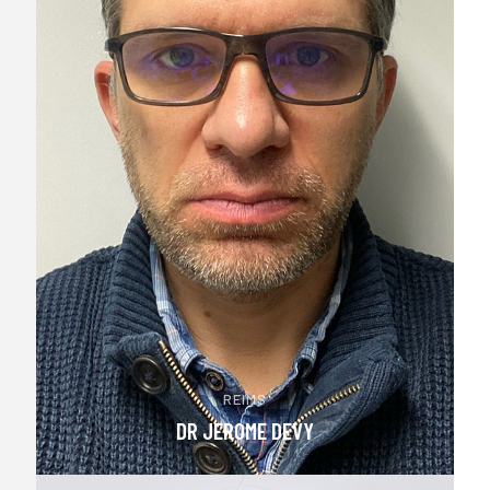
REIMS
DR JEROME DEVY