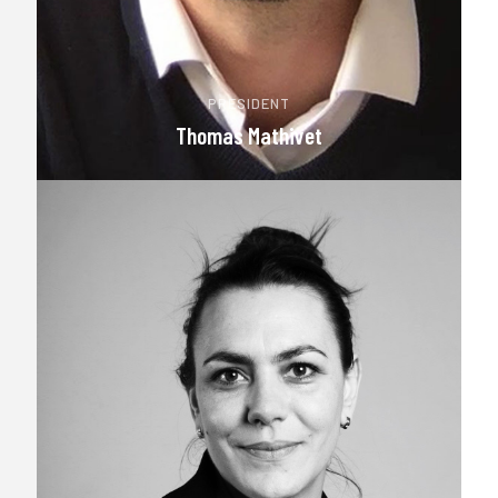
PRESIDENT
Thomas Mathivet