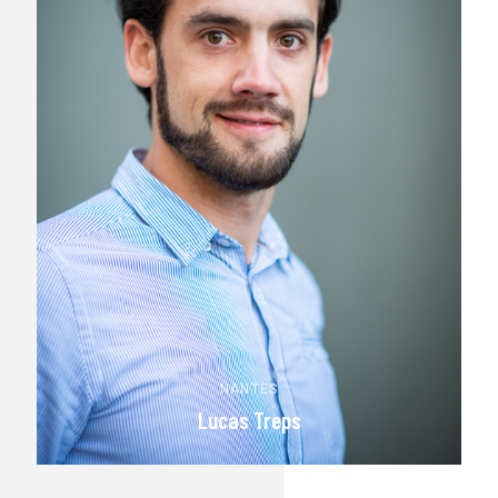
NANTES
Lucas Treps