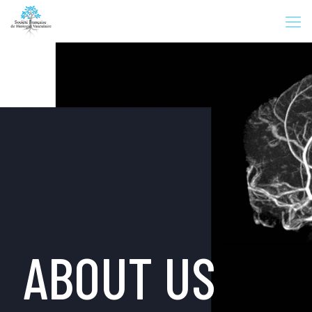
ABOUT US