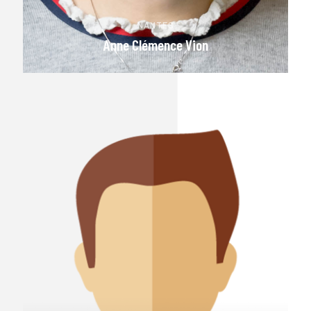
NANTES
Anne Clémence Vion