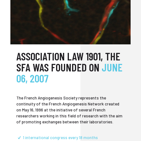
ASSOCIATION LAW 1901, THE
SFA WAS FOUNDED ON
JUNE
06, 2007
The French Angiogenesis Society represents the
continuity of the French Angiogenesis Network created
on May 16, 1996 at the initiative of several French
researchers working in this field of research with the aim
of promoting exchanges between their laboratories.
1 international congress every 18 months