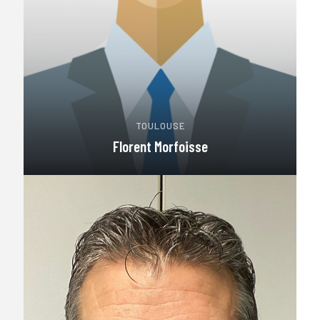
TOULOUSE
Florent Morfoisse