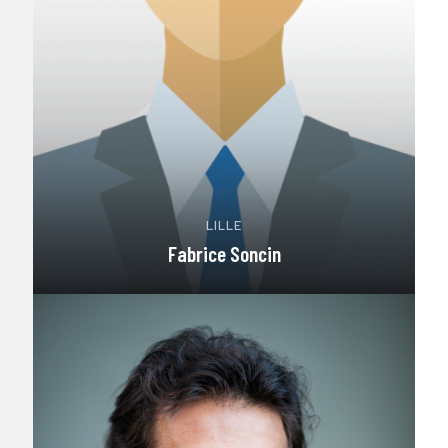
LILLE
Fabrice Soncin