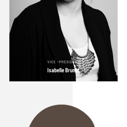
VICE -PRESIDENT
Isabelle Brunet