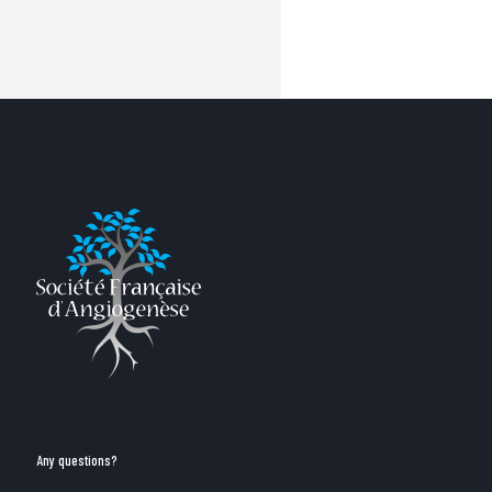
Any questions?