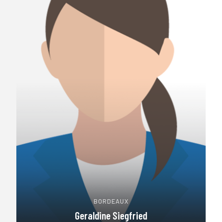
BORDEAUX
Geraldine Siegfried