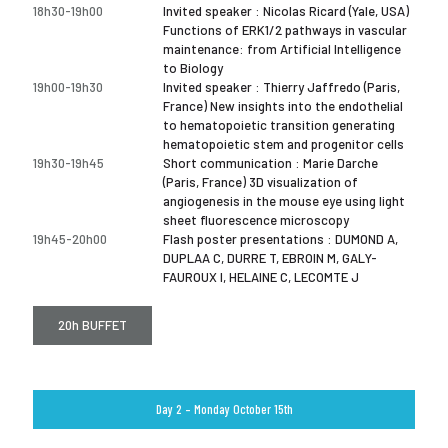
18h30-19h00
Invited speaker : Nicolas Ricard (Yale, USA)
Functions of ERK1/2 pathways in vascular
maintenance: from Artificial Intelligence
to Biology
19h00-19h30
Invited speaker : Thierry Jaffredo (Paris,
France) New insights into the endothelial
to hematopoietic transition generating
hematopoietic stem and progenitor cells
19h30-19h45
Short communication : Marie Darche
(Paris, France) 3D visualization of
angiogenesis in the mouse eye using light
sheet fluorescence microscopy
19h45-20h00
Flash poster presentations : DUMOND A,
DUPLAA C, DURRE T, EBROIN M, GALY-
FAUROUX I, HELAINE C, LECOMTE J
20h BUFFET
Day 2 – Monday October 15th