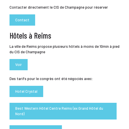
Contacter directement le CIS de Champagne pour réserver
Contact
Hôtels à Reims
La ville de Reims propose plusieurs hôtels à moins de 10min à pied
du CIS de Champagne
Voir
Des tarifs pour le congrès ont été négociés avec:
Hotel Crystal
Best Western Hôtel Centre Reims (ex Grand Hôtel du
Nord)