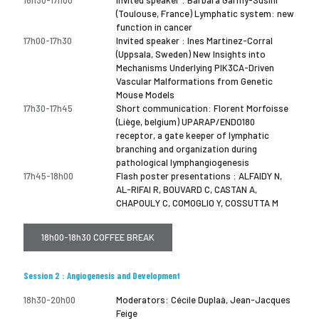
(Toulouse, France) Lymphatic system: new
function in cancer
17h00-17h30
Invited speaker : Ines Martinez-Corral
(Uppsala, Sweden) New Insights into
Mechanisms Underlying PIK3CA-Driven
Vascular Malformations from Genetic
Mouse Models
17h30-17h45
Short communication: Florent Morfoisse
(Liège, belgium) UPARAP/ENDO180
receptor, a gate keeper of lymphatic
branching and organization during
pathological lymphangiogenesis
17h45-18h00
Flash poster presentations : ALFAIDY N,
AL-RIFAI R, BOUVARD C, CASTAN A,
CHAPOULY C, COMOGLIO Y, COSSUTTA M
18h00-18h30 COFFEE BREAK
Session 2 : Angiogenesis and Development
18h30-20h00
Moderators: Cécile Duplaà, Jean-Jacques
Feige