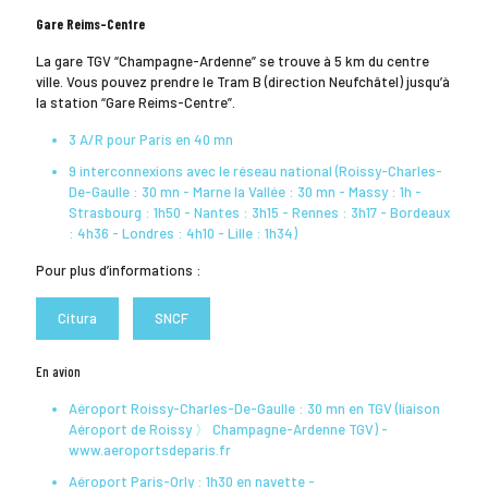
Gare Reims-Centre
La gare TGV “Champagne-Ardenne” se trouve à 5 km du centre
ville. Vous pouvez prendre le Tram B (direction Neufchâtel) jusqu’à
la station “Gare Reims-Centre”.
3 A/R pour Paris en 40 mn
9 interconnexions avec le réseau national (Roissy-Charles-
De-Gaulle : 30 mn - Marne la Vallée : 30 mn - Massy : 1h -
Strasbourg : 1h50 - Nantes : 3h15 - Rennes : 3h17 - Bordeaux
: 4h36 - Londres : 4h10 - Lille : 1h34)
Pour plus d’informations :
Citura
SNCF
En avion
Aéroport Roissy-Charles-De-Gaulle : 30 mn en TGV (liaison
Aéroport de Roissy 〉 Champagne-Ardenne TGV) -
www.aeroportsdeparis.fr
Aéroport Paris-Orly : 1h30 en navette -