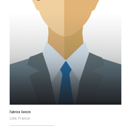
Fabrice Soncin
Lille, France