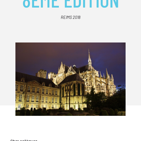
REIMS 2018