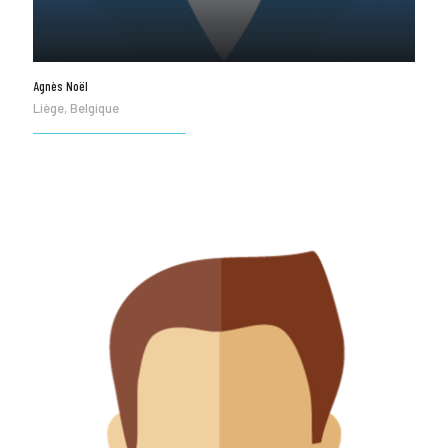
Agnès Noël
Liège, Belgique