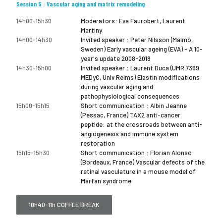
Session 5 : Vascular aging and matrix remodeling
14h00-15h30
Moderators: Eva Faurobert, Laurent
Martiny
14h00-14h30
Invited speaker : Peter Nilsson (Malmö,
Sweden) Early vascular ageing (EVA) - A 10-
year's update 2008-2018
14h30-15h00
Invited speaker : Laurent Duca (UMR 7369
MEDyC, Univ Reims) Elastin modifications
during vascular aging and
pathophysiological consequences
15h00-15h15
Short communication : Albin Jeanne
(Pessac, France) TAX2 anti-cancer
peptide: at the crossroads between anti-
angiogenesis and immune system
restoration
15h15-15h30
Short communication : Florian Alonso
(Bordeaux, France) Vascular defects of the
retinal vasculature in a mouse model of
Marfan syndrome
10h40-11h COFFEE BREAK