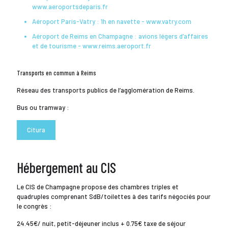
www.aeroportsdeparis.fr
Aéroport Paris-Vatry : 1h en navette - www.vatry.com
Aéroport de Reims en Champagne : avions légers d’affaires
et de tourisme - www.reims.aeroport.fr
Transports en commun à Reims
Réseau des transports publics de l’agglomération de Reims.
Bus ou tramway :
Citura
Hébergement au CIS
Le CIS de Champagne propose des chambres triples et
quadruples comprenant SdB/toilettes à des tarifs négociés pour
le congrès :
24.45€/ nuit, petit-déjeuner inclus + 0.75€ taxe de séjour