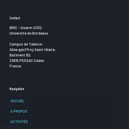
Contact
BRIC - Inserm U1312
Université de Bordeaux
Campus de Talence
Allée geoffroy Saint Hilaire,
Batiment B2
33615 PESSAC Cedex
France
Navigation
ACCUEIL
À PROPOS
ACTIVITÉS