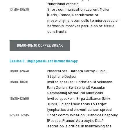
functional vessels
10h15-10h30
Short communication Laurent Muller
(Paris, France) Recruitment of
mesenchymal stem cells to microvascular
networks improves perfusion of tissue
constructs
18h00-18h30 COFFEE BREAK
Session 8 : Angiogenesis and immunotherapy
11h00-12h30
Moderators: Barbara Garmy-Susini,
Stéphane Dedieu
11h00-11h30
Invited speaker : Christian Stockmann
(Univ Zurich, Switzerland) Vascular
Remodeling by Natural Killer cells
11h30-12h00
Invited speaker : Sirpa Jalkanen (Univ
Turku, Finland) New tools to target
lymphatics and prevent cancer spread
12h00-12h15
Short communication : Candice Chapouly
(Pessac, France) Astrocytic DLL4
secretion is critical in maintaining the