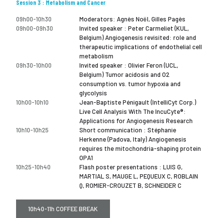
Session 3 : Metabolism and Cancer
09h00-10h30
Moderators: Agnès Noël, Gilles Pagès
09h00-09h30
Invited speaker : Peter Carmeliet (KUL,
Belgium) Angiogenesis revisited: role and
therapeutic implications of endothelial cell
metabolism
09h30-10h00
Invited speaker : Olivier Feron (UCL,
Belgium) Tumor acidosis and O2
consumption vs. tumor hypoxia and
glycolysis
10h00-10h10
Jean-Baptiste Pénigault (IntelliCyt Corp.)
Live Cell Analysis With The IncuCyte®:
Applications for Angiogenesis Research
10h10-10h25
Short communication : Stéphanie
Herkenne (Padova, Italy) Angiogenesis
requires the mitochondria-shaping protein
OPA1
10h25-10h40
Flash poster presentations : LUIS G,
MARTIAL S, MAUGE L, PEQUEUX C, ROBLAIN
Q, ROMIER-CROUZET B, SCHNEIDER C
10h40-11h COFFEE BREAK