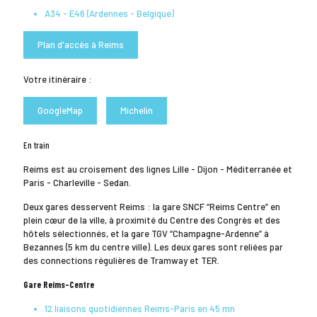
A34 - E46 (Ardennes - Belgique)
Plan d'accès à Reims
Votre itinéraire :
GoogleMap
Michelin
En train
Reims est au croisement des lignes Lille - Dijon - Méditerranée et
Paris - Charleville - Sedan.
Deux gares desservent Reims : la gare SNCF “Reims Centre” en
plein cœur de la ville, à proximité du Centre des Congrès et des
hôtels sélectionnés, et la gare TGV “Champagne-Ardenne” à
Bezannes (5 km du centre ville). Les deux gares sont reliées par
des connections régulières de Tramway et TER.
Gare Reims-Centre
12 liaisons quotidiennes Reims-Paris en 45 mn