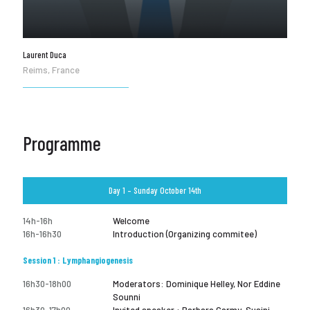
Laurent Duca
Reims, France
Programme
Day 1 – Sunday October 14th
14h-16h
Welcome
16h-16h30
Introduction (Organizing commitee)
Session 1 : Lymphangiogenesis
16h30-18h00
Moderators: Dominique Helley, Nor Eddine
Sounni
16h30-17h00
Invited speaker : Barbara Garmy-Susini