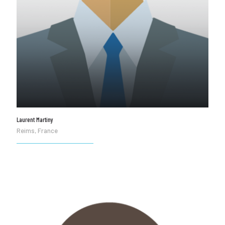
Laurent Martiny
Reims, France