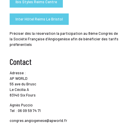
Ibis Styles Reims Centre
Inter Hôtel Reims Le Bristol
Préciser dès la réservation la participation au 8ème Congrès de
la Société Française d'Angiogenèse afin de bénéficier des tarifs
préférentiels
Contact
Adresse :
AP WORLD
55 ave du Brusc
Le Cécilia A
83140 Six Fours
Agnès Puccio
Tel : 06 09 59 74 71
congres.angiogenese@apworld.fr