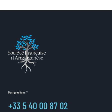
Des questions ?
+33 5 40 00 87 02