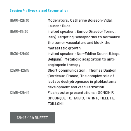
Session 4 : Hypoxia and Regeneration
11h00-12h30
Moderators: Catherine Boisson-Vidal,
Laurent Duca
11h00-11h30
Invited speaker : Enrico Giraudo (Torino,
Italy) Targeting Semaphorins to normalize
the tumor vasculature and block the
metastatic growth
11h30-12h00
Invited speaker : Nor-Eddine Sounni (Liège,
Belgium): Metabolic adaptation to anti-
angiogenic therapy
12h00-12h15
Short communication : Thomas Daubon
(Bordeaux, France) The complex role of
lactate deshydrogenase in glioblastoma
development and vascularization
12h15-12h45
Flash poster presentations : SONCIN F,
SPOURQUET C, TAIB S, TATIN F, TILLET E,
TOILLON I
12h45-14h BUFFET