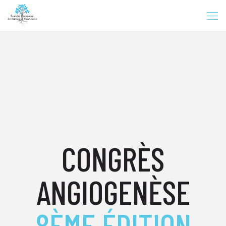
CONGRÈS
ANGIOGENÈSE
8ÈME ÉDITION