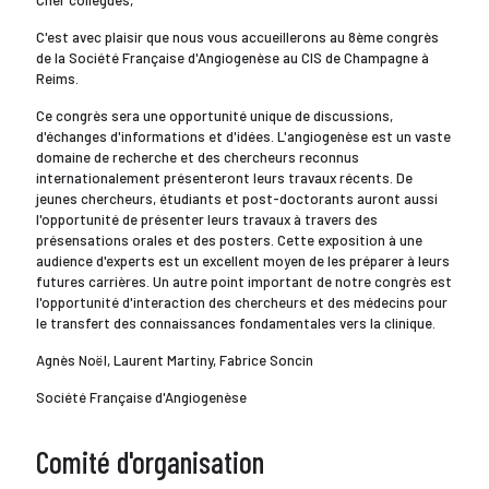
Cher collègues,
C'est avec plaisir que nous vous accueillerons au 8ème congrès
de la Société Française d'Angiogenèse au CIS de Champagne à
Reims.
Ce congrès sera une opportunité unique de discussions,
d'échanges d'informations et d'idées. L'angiogenèse est un vaste
domaine de recherche et des chercheurs reconnus
internationalement présenteront leurs travaux récents. De
jeunes chercheurs, étudiants et post-doctorants auront aussi
l'opportunité de présenter leurs travaux à travers des
présensations orales et des posters. Cette exposition à une
audience d'experts est un excellent moyen de les préparer à leurs
futures carrières. Un autre point important de notre congrès est
l'opportunité d'interaction des chercheurs et des médecins pour
le transfert des connaissances fondamentales vers la clinique.
Agnès Noël, Laurent Martiny, Fabrice Soncin
Société Française d'Angiogenèse
Comité d'organisation