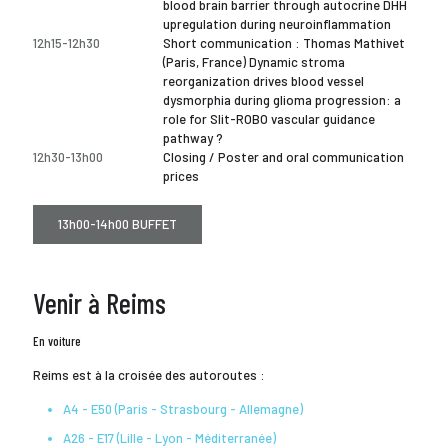
blood brain barrier through autocrine DHH
upregulation during neuroinflammation
12h15-12h30
Short communication : Thomas Mathivet
(Paris, France) Dynamic stroma
reorganization drives blood vessel
dysmorphia during glioma progression: a
role for Slit-ROBO vascular guidance
pathway ?
12h30-13h00
Closing / Poster and oral communication
prices
13h00-14h00 BUFFET
Venir à Reims
En voiture
Reims est à la croisée des autoroutes :
A4 - E50 (Paris - Strasbourg - Allemagne)
A26 - E17 (Lille - Lyon - Méditerranée)