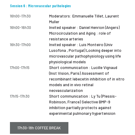
Session 6 : Microvascular pathologies
16h00-17h30
Moderators: Emmanuelle Tillet, Laurent
Muller
16h00-16h30
Invited speaker : Daniel Henrion (Angers)
Microcirculation and Aging : role of
resistance arteries
16h30-17h00
Invited speaker : Luis Monteiro (Univ
Lusofona , Portugal) Looking deeper into
microvascular pathophysiology using life
physiological models
17h00-17h15
Short communication : Lucille Vignaud
(Inst Vision, Paris) Assessment of
recombinant lebecetin inhibition of in vitro
models and in vivo retinal
neovascularization
17h15-17h30
Short communication : Ly Tu (Plessis-
Robinson, France) Selective BMP-9
inhibition partially protects against
experimental pulmonary hypertension
17h30-18h COFFEE BREAK