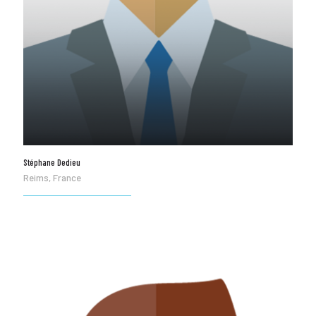
Stéphane Dedieu
Reims, France