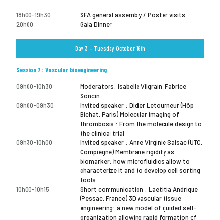
18h00-19h30
SFA general assembly / Poster visits
20h00
Gala Dinner
Day 3 – Tuesday October 16th
Session 7 : Vascular bioengineering
09h00-10h30
Moderators: Isabelle Vilgrain, Fabrice
Soncin
09h00-09h30
Invited speaker : Didier Letourneur (Hôp
Bichat, Paris) Molecular imaging of
thrombosis : From the molecule design to
the clinical trial
09h30-10h00
Invited speaker : Anne Virginie Salsac (UTC,
Compiègne) Membrane rigidity as
biomarker: how microfluidics allow to
characterize it and to develop cell sorting
tools
10h00-10h15
Short communication : Laetitia Andrique
(Pessac, France) 3D vascular tissue
engineering: a new model of guided self-
organization allowing rapid formation of