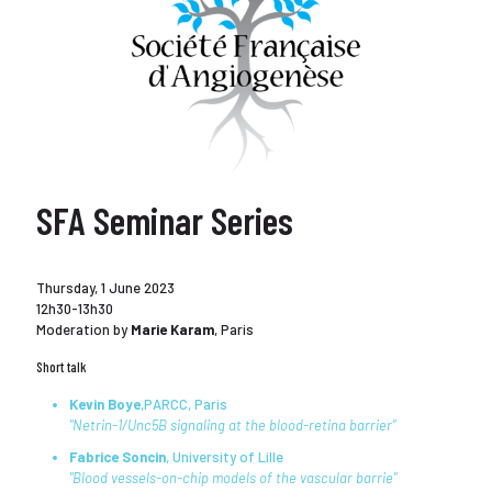
SFA Seminar Series
Thursday, 1 June 2023
12h30-13h30
Moderation by
Marie Karam
, Paris
Short talk
Kevin Boye
,PARCC, Paris
"Netrin-1/Unc5B signaling at the blood-retina barrier”
Fabrice Soncin
, University of Lille
"Blood vessels-on-chip models of the vascular barrie"