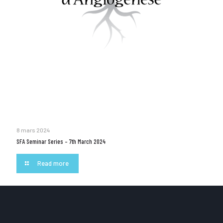
8 mars 2024
SFA Seminar Series – 7th March 2024
Read more