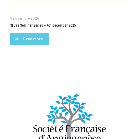
6 novembre 2025
SFBVa Seminar Series – 4th December 2025
Read more