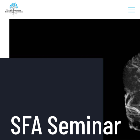
SFA Seminar