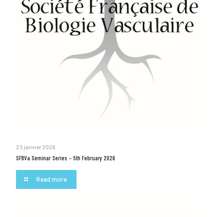
23 janvier 2026
SFBVa Seminar Series – 5th February 2026
Read more