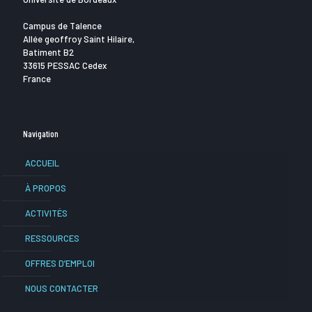
Campus de Talence
Allée geoffroy Saint Hilaire,
Batiment B2
33615 PESSAC Cedex
France
Navigation
ACCUEIL
À PROPOS
ACTIVITÉS
RESSOURCES
OFFRES D’EMPLOI
NOUS CONTACTER