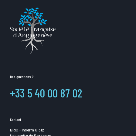
Des questions ?
+33 5 40 00 87 02
Contact
BRIC - Inserm U1312
Université de Bordeaux