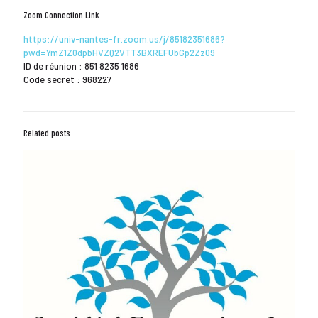
Zoom Connection Link
https://univ-nantes-fr.zoom.us/j/85182351686?
pwd=YmZ1Z0dpbHVZQ2VTT3BXREFUbGp2Zz09
ID de réunion : 851 8235 1686
Code secret : 968227
Related posts