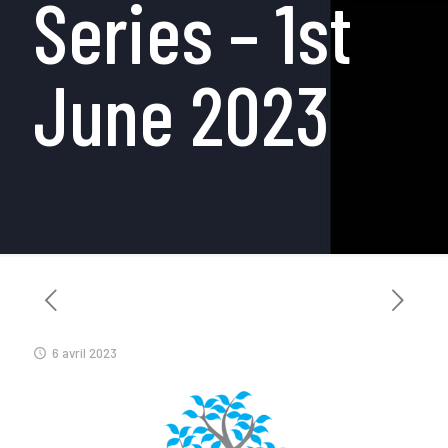
Series – 1st
June 2023
6 avril 2023